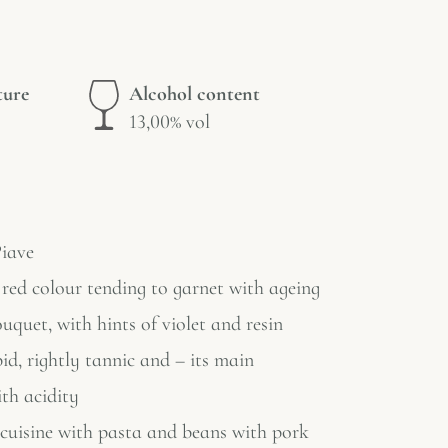
ture
Alcohol content
13,00% vol
iave
red colour tending to garnet with ageing
uquet, with hints of violet and resin
id, rightly tannic and – its main
ith acidity
 cuisine with pasta and beans with pork