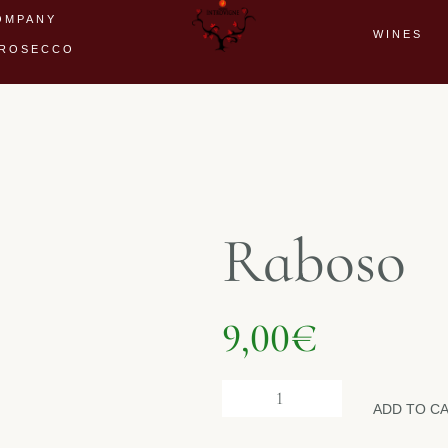
OMPANY
WINES
ROSECCO
Raboso
9,00
€
ADD TO C