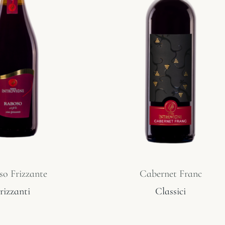
o Frizzante
Cabernet Franc
rizzanti
Classici