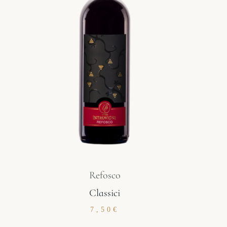
Refosco
Classici
7,50
€