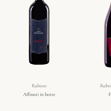
Raboso
Rabos
Affinati in botte
F