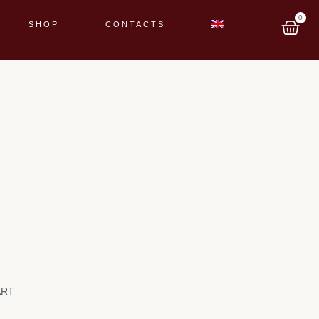
0
SHOP
CONTACTS
ART