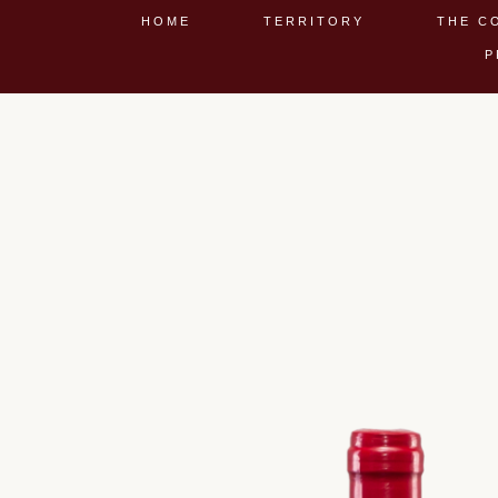
HOME
TERRITORY
THE C
P