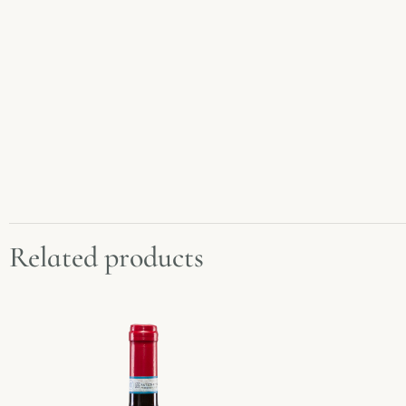
Related products