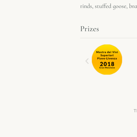
rinds, stuffed goose, b
Prizes
T