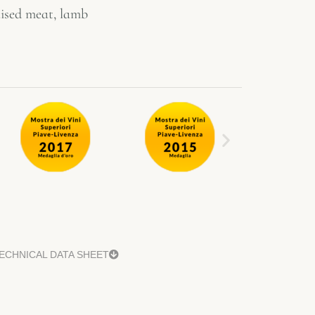
raised meat, lamb
ECHNICAL DATA SHEET