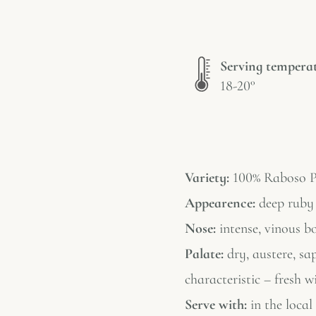
Serving tempera
18-20°
Variety:
100% Raboso P
Appearence:
deep ruby 
Nose:
intense, vinous bo
Palate:
dry, austere, sap
characteristic – fresh w
Serve with:
in the local